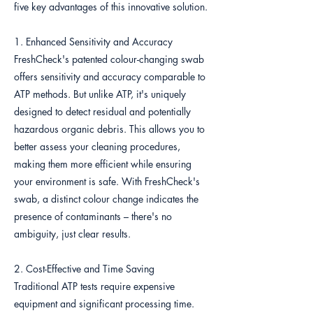
five key advantages of this innovative solution.
1. Enhanced Sensitivity and Accuracy
FreshCheck's patented colour-changing swab
offers sensitivity and accuracy comparable to
ATP methods. But unlike ATP, it's uniquely
designed to detect residual and potentially
hazardous organic debris. This allows you to
better assess your cleaning procedures,
making them more efficient while ensuring
your environment is safe. With FreshCheck's
swab, a distinct colour change indicates the
presence of contaminants – there's no
ambiguity, just clear results.
2. Cost-Effective and Time Saving
Traditional ATP tests require expensive
equipment and significant processing time.