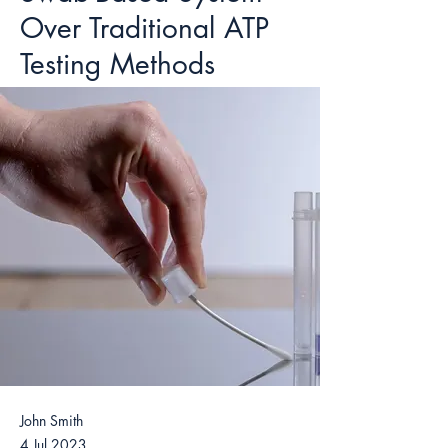
Over Traditional ATP
Testing Methods
John Smith
4 Jul 2023