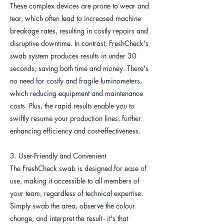
These complex devices are prone to wear and
tear, which often lead to increased machine
breakage rates, resulting in costly repairs and
disruptive downtime. In contrast, FreshCheck's
swab system produces results in under 30
seconds, saving both time and money. There's
no need for costly and fragile luminometers,
which reducing equipment and maintenance
costs. Plus, the rapid results enable you to
swiftly resume your production lines, further
enhancing efficiency and cost-effectiveness.
3. User-Friendly and Convenient
The FreshCheck swab is designed for ease of
use, making it accessible to all members of
your team, regardless of technical expertise.
Simply swab the area, observe the colour
change, and interpret the result - it's that