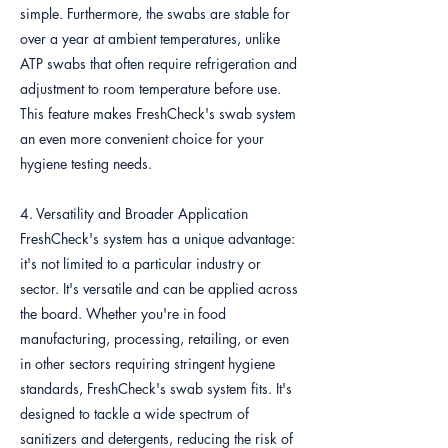
simple. Furthermore, the swabs are stable for
over a year at ambient temperatures, unlike
ATP swabs that often require refrigeration and
adjustment to room temperature before use.
This feature makes FreshCheck's swab system
an even more convenient choice for your
hygiene testing needs.
4. Versatility and Broader Application
FreshCheck's system has a unique advantage:
it's not limited to a particular industry or
sector. It's versatile and can be applied across
the board. Whether you're in food
manufacturing, processing, retailing, or even
in other sectors requiring stringent hygiene
standards, FreshCheck's swab system fits. It's
designed to tackle a wide spectrum of
sanitizers and detergents, reducing the risk of