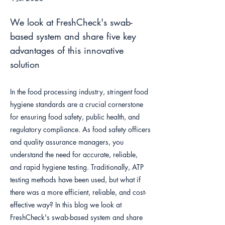
We look at FreshCheck's swab-
based system and share five key
advantages of this innovative
solution
In the food processing industry, stringent food
hygiene standards are a crucial cornerstone
for ensuring food safety, public health, and
regulatory compliance. As food safety officers
and quality assurance managers, you
understand the need for accurate, reliable,
and rapid hygiene testing. Traditionally, ATP
testing methods have been used, but what if
there was a more efficient, reliable, and cost-
effective way? In this blog we look at
FreshCheck's swab-based system and share