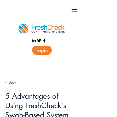
Login
< Back
5 Advantages of
Using FreshCheck's
Swab-Based System