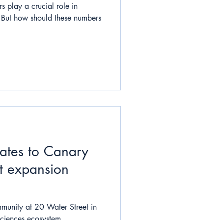
s play a crucial role in
. But how should these numbers
cates to Canary
t expansion
munity at 20 Water Street in
sciences ecosystem