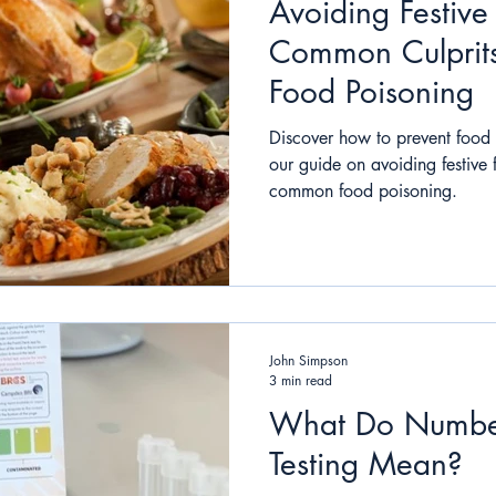
Avoiding Festiv
Common Culprits
Food Poisoning
Discover how to prevent food 
our guide on avoiding festive
common food poisoning.
John Simpson
3 min read
What Do Number
Testing Mean?