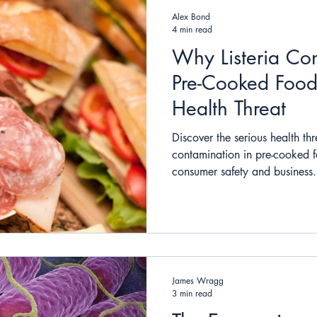
Alex Bond
4 min read
Why Listeria Con
Pre-Cooked Food
Health Threat
Discover the serious health thr
contamination in pre-cooked f
consumer safety and business.
James Wragg
3 min read