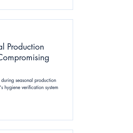
l Production
 Compromising
 during seasonal production
s hygiene verification system