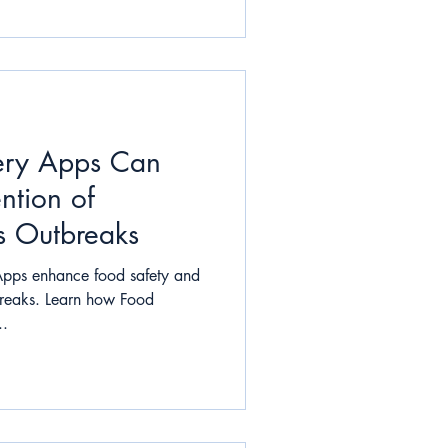
ery Apps Can
ntion of
s Outbreaks
Apps enhance food safety and
breaks. Learn how Food
..