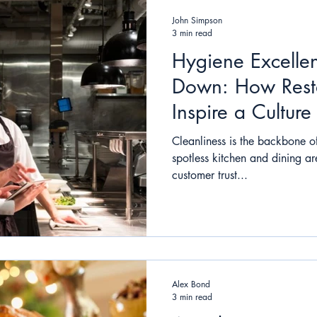
John Simpson
3 min read
Hygiene Excelle
Down: How Rest
Inspire a Culture
Cleanliness is the backbone of
spotless kitchen and dining ar
customer trust...
Alex Bond
3 min read