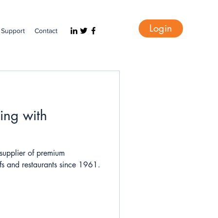
Login
Support
Contact
ing with
supplier of premium
hefs and restaurants since 1961.