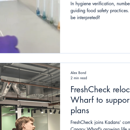
In hygiene verification, number
guiding food safety practices
be interpreted?
Alex Bond
2 min read
FreshCheck relo
Wharf to suppor
plans
FreshCheck joins Kadans’ com
Canary Wharf’s growing life 