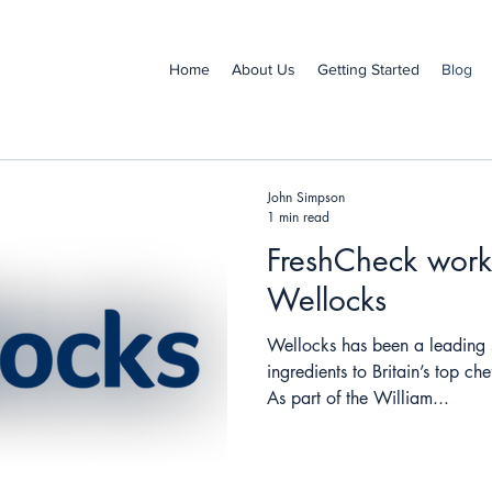
Home
About Us
Getting Started
Blog
John Simpson
1 min read
FreshCheck work
Wellocks
Wellocks has been a leading 
ingredients to Britain’s top c
As part of the William...