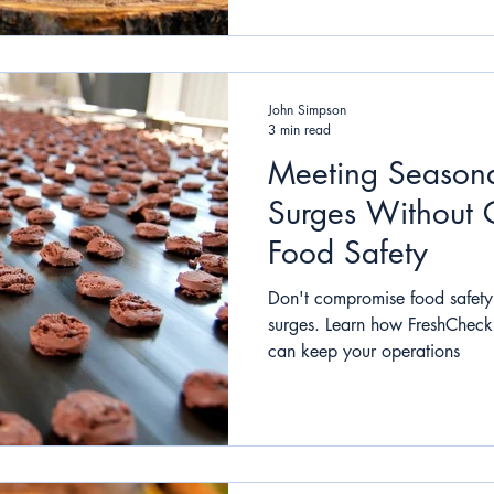
John Simpson
3 min read
Meeting Seasona
Surges Without
Food Safety
Don't compromise food safety
surges. Learn how FreshCheck'
can keep your operations