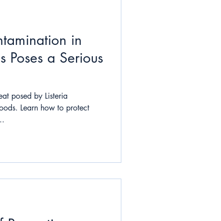
tamination in
s Poses a Serious
eat posed by Listeria
oods. Learn how to protect
..