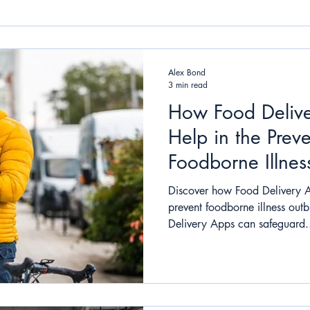
Alex Bond
3 min read
How Food Deliv
Help in the Preve
Foodborne Illnes
Discover how Food Delivery 
prevent foodborne illness out
Delivery Apps can safeguard.