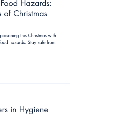
e Food Hazards:
 of Christmas
poisoning this Christmas with
 food hazards. Stay safe from
s in Hygiene