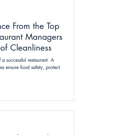
nce From the Top
aurant Managers
 of Cleanliness
 a successful restaurant. A
ea ensure food safety, protect