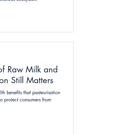
of Raw Milk and
n Still Matters
th benefits that pasteurisation
to protect consumers from