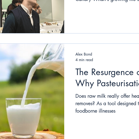
Alex Bond
4 min read
The Resurgence 
Why Pasteurisatio
Does raw milk really offer heal
removes? As a tool designed 
foodborne illnesses