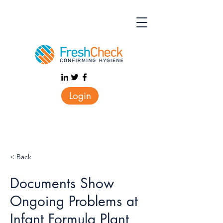
Login
< Back
Documents Show
Ongoing Problems at
Infant Formula Plant