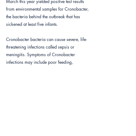
March this year yielded positive test results
from environmental samples for Cronobacter,
the bacteria behind the outbreak that has
sickened at least five infants.
Cronobacter bacteria can cause severe, life-
threatening infections called sepsis or
meningitis. Symptoms of Cronobacter
infections may include poor feeding,
irritability, temperature changes, yellow skin
and whites of the eyes, grunting breaths, and
abnormal body movements. FDA inspection of
the plant this year showed numerous problems
with equipment and the environment in the
production facility.
Protecting the well-being of customers,
especially infants is a critical yet challenging