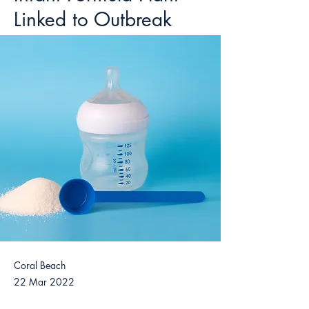
Linked to Outbreak
Coral Beach
22 Mar 2022