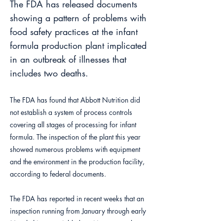
The FDA has released documents
showing a pattern of problems with
food safety practices at the infant
formula production plant implicated
in an outbreak of illnesses that
includes two deaths.
The FDA has found that Abbott Nutrition did
not establish a system of process controls
covering all stages of processing for infant
formula. The inspection of the plant this year
showed numerous problems with equipment
and the environment in the production facility,
according to federal documents.
The FDA has reported in recent weeks that an
inspection running from January through early