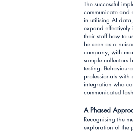
The successful impl
communicate and e
in utilising AI dat
expand effectively
their staff how to 
be seen as a nuisan
company, with mana
sample collectors h
testing. Behavioura
professionals with
integration who ca
communicated fashi
A Phased Appro
Recognising the me
exploration of the 