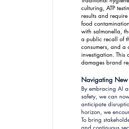
Traditional hygiene
culturing, ATP test
results and require
food contamination
with salmonella, th
a public recall of
consumers, and a c
investigation. This
damages brand repu
Navigating New 
By embracing AI an
safety, we can now
anticipate disrupti
horizon, we encount
To bring stakeholde
and continuous secu