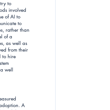
try to 
ds involved 
e of AI to 
unicate to 
s, rather than 
l of a 
s, as well as 
ved from their 
 to hire 
stem 
a well 
measured 
 adoption. A 