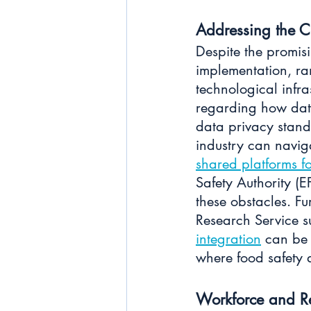
Addressing the C
Despite the promisi
implementation, ra
technological infra
regarding how data
data privacy stand
industry can naviga
shared platforms 
Safety Authority (
these obstacles. F
Research Service s
integration
 can be 
where food safety 
Workforce and R