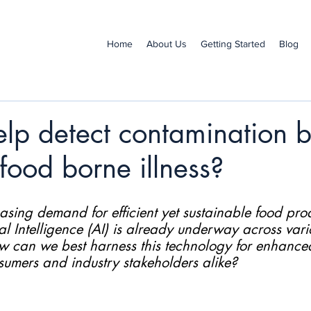
Home
About Us
Getting Started
Blog
lp detect contamination be
ood borne illness?
asing demand for efficient yet sustainable food prod
ial Intelligence (AI) is already underway across vari
ow can we best harness this technology for enhanced
nsumers and industry stakeholders alike?