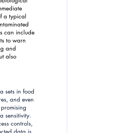
obiological 
immediate 
f a typical 
ontaminated 
is can include 
ts to warn 
ng and 
ut also 
 sets in food 
res, and even 
s promising 
 sensitivity. 
ess controls, 
ected data is 