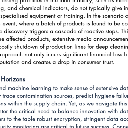
 testing practices in the food industry, such as micr
ing, and chemical indicators, do not typically give 
 specialised equipment or training. In the scenario o
 event, where a batch of products is found to be c
e discovery triggers a cascade of reactive steps. Th
 the affected products, extensive media announcemen
ostly shutdown of production lines for deep cleani
 approach not only incurs significant financial loss b
tation and creates a drop in consumer trust.
Horizons
d machine learning to make sense of extensive data
 trace contamination sources, predict hygiene failu
ons within the supply chain. Yet, as we navigate thi
er the critical need to balance innovation with data
rs to the table robust encryption, stringent data acc
rity monitoring are critical to future success. Conn