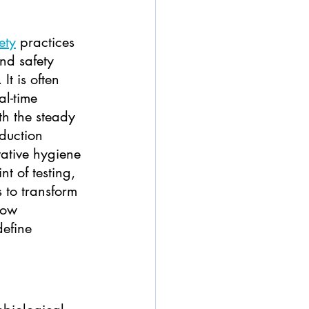
ety
 practices 
nd safety 
It is often 
al-time 
th the steady 
duction 
vative hygiene 
t of testing, 
 to transform 
how 
efine 