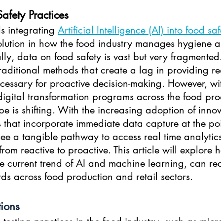
afety Practices
s integrating 
Artificial Intelligence (AI) into food saf
olution in how the food industry manages hygiene a
lly, data on food safety is vast but very fragmented. 
raditional methods that create a lag in providing re
ecessary for proactive decision-making. However, wi
digital transformation programs across the food pro
pe is shifting. With the increasing adoption of inno
s that incorporate immediate data capture at the poin
see a tangible pathway to access real time analytics
from reactive to proactive. This article will explore 
e current trend of AI and machine learning, can red
ds across food production and retail sectors.
tions