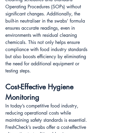
Operating Procedures (SOPs) without 
significant changes. Additionally, the 
built-in neutraliser in the swabs’ formula 
ensures accurate readings, even in 
environments with residual cleaning 
chemicals​​. This not only helps ensure 
compliance with food industry standards 
but also boosts efficiency by eliminating 
the need for additional equipment or 
testing steps.
Cost-Effective Hygiene 
Monitoring
In today’s competitive food industry, 
reducing operational costs while 
maintaining safety standards is essential. 
FreshCheck’s swabs offer a cost-effective 