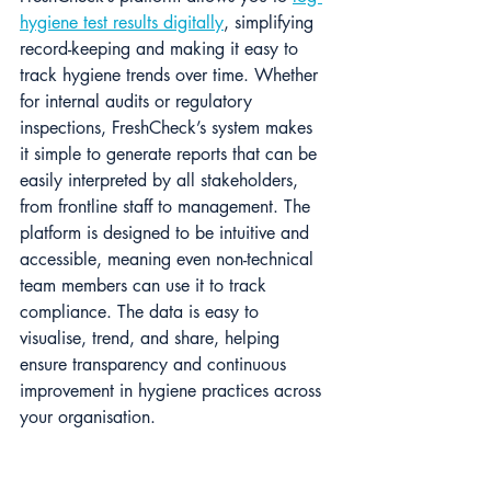
hygiene test results digitally
, simplifying 
record-keeping and making it easy to 
track hygiene trends over time​. Whether 
for internal audits or regulatory 
inspections, FreshCheck’s system makes 
it simple to generate reports that can be 
easily interpreted by all stakeholders, 
from frontline staff to management. The 
platform is designed to be intuitive and 
accessible, meaning even non-technical 
team members can use it to track 
compliance. The data is easy to 
visualise, trend, and share, helping 
ensure transparency and continuous 
improvement in hygiene practices across 
your organisation.