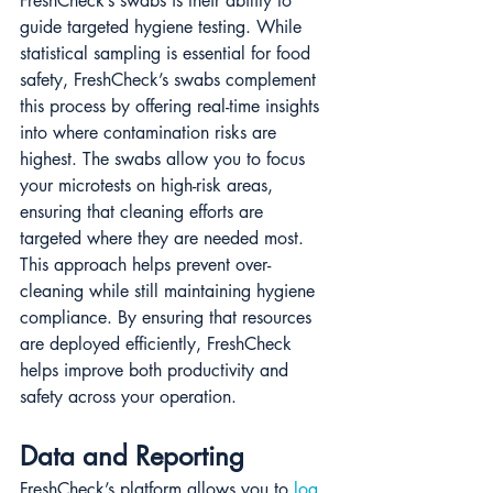
FreshCheck’s swabs is their ability to 
guide targeted hygiene testing. While 
statistical sampling is essential for food 
safety, FreshCheck’s swabs complement 
this process by offering real-time insights 
into where contamination risks are 
highest. The swabs allow you to focus 
your microtests on high-risk areas, 
ensuring that cleaning efforts are 
targeted where they are needed most. 
This approach helps prevent over-
cleaning while still maintaining hygiene 
compliance. By ensuring that resources 
are deployed efficiently, FreshCheck 
helps improve both productivity and 
safety across your operation.
Data and Reporting
FreshCheck’s platform allows you to 
log 