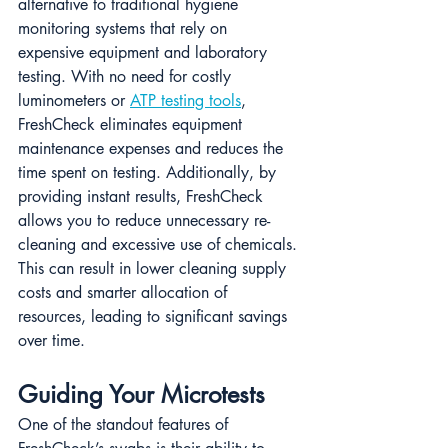
alternative to traditional hygiene 
monitoring systems that rely on 
expensive equipment and laboratory 
testing. With no need for costly 
luminometers or 
ATP testing tools
, 
FreshCheck eliminates equipment 
maintenance expenses and reduces the 
time spent on testing​. Additionally, by 
providing instant results, FreshCheck 
allows you to reduce unnecessary re-
cleaning and excessive use of chemicals. 
This can result in lower cleaning supply 
costs and smarter allocation of 
resources, leading to significant savings 
over time.
Guiding Your Microtests
One of the standout features of 