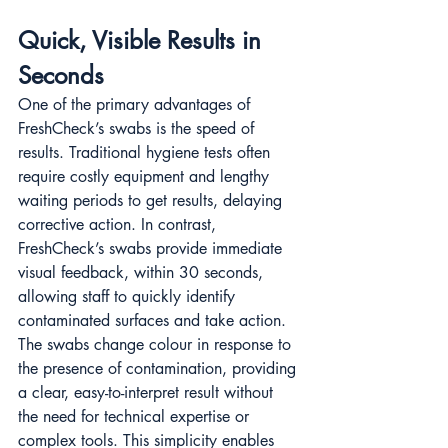
Quick, Visible Results in 
Seconds
One of the primary advantages of 
FreshCheck’s swabs is the speed of 
results. Traditional hygiene tests often 
require costly equipment and lengthy 
waiting periods to get results, delaying 
corrective action. In contrast, 
FreshCheck’s swabs provide immediate 
visual feedback, within 30 seconds, 
allowing staff to quickly identify 
contaminated surfaces and take action​​. 
The swabs change colour in response to 
the presence of contamination, providing 
a clear, easy-to-interpret result without 
the need for technical expertise or 
complex tools. This simplicity enables 