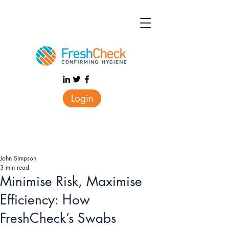
Login
John Simpson
3 min read
Minimise Risk, Maximise
Efficiency: How
FreshCheck’s Swabs