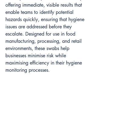
offering immediate, visible results that 
enable teams to identify potential 
hazards quickly, ensuring that hygiene 
issues are addressed before they 
escalate. Designed for use in food 
manufacturing, processing, and retail 
environments, these swabs help 
businesses minimise risk while 
maximising efficiency in their hygiene 
monitoring processes.