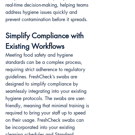
real-time decision-making, helping teams 
address hygiene issues quickly and 
prevent contamination before it spreads.
Simplify Compliance with 
Existing Workflows
Meeting food safety and hygiene 
standards can be a complex process, 
requiring strict adherence to regulatory 
guidelines. FreshCheck’s swabs are 
designed to simplify compliance by 
seamlessly integrating into your existing 
hygiene protocols. The swabs are user-
friendly, meaning that minimal training is 
required to bring your staff up to speed 
on their usage. FreshCheck swabs can 
be incorporated into your existing 
cleaning schedules and Standard 