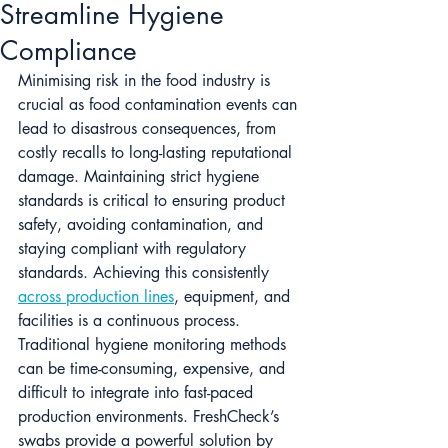
Streamline Hygiene
Compliance
Minimising risk in the food industry is 
crucial as food contamination events can 
lead to disastrous consequences, from 
costly recalls to long-lasting reputational 
damage. Maintaining strict hygiene 
standards is critical to ensuring product 
safety, avoiding contamination, and 
staying compliant with regulatory 
standards. Achieving this consistently 
across production lines
, equipment, and 
facilities is a continuous process. 
Traditional hygiene monitoring methods 
can be time-consuming, expensive, and 
difficult to integrate into fast-paced 
production environments. FreshCheck’s 
swabs provide a powerful solution by 