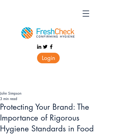
Login
John Simpson
3 min read
Protecting Your Brand: The
Importance of Rigorous
Hygiene Standards in Food