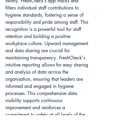
swiftly. FreshCheck’s app tracks and 
filters individual staff contributions to 
hygiene standards, fostering a sense of 
responsibility and pride among staff. This 
recognition is a powerful tool for staff 
retention and building a positive 
workplace culture. Upward management 
and data sharing are crucial for 
maintaining transparency. FreshCheck's 
intuitive reporting allows for easy sharing 
and analysis of data across the 
organisation, ensuring that leaders are 
informed and engaged in hygiene 
processes. This comprehensive data 
visibility supports continuous 
improvement and reinforces a 
commitment to safety at all levels of the 
business.