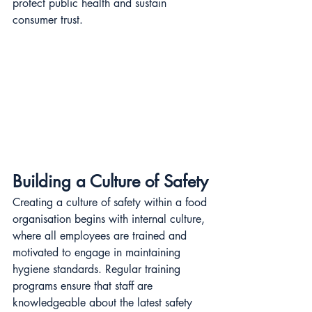
protect public health and sustain 
consumer trust.
Building a Culture of Safety
Creating a culture of safety within a food 
organisation begins with internal culture, 
where all employees are trained and 
motivated to engage in maintaining 
hygiene standards. Regular training 
programs ensure that staff are 
knowledgeable about the latest safety 