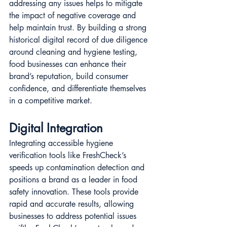
addressing any issues helps to mitigate 
the impact of negative coverage and 
help maintain trust. By building a strong 
historical digital record of due diligence 
around cleaning and hygiene testing, 
food businesses can enhance their 
brand’s reputation, build consumer 
confidence, and differentiate themselves 
in a competitive market​​​​.
Digital Integration
Integrating accessible hygiene 
verification tools like FreshCheck’s 
speeds up contamination detection and 
positions a brand as a leader in food 
safety innovation. These tools provide 
rapid and accurate results, allowing 
businesses to address potential issues 