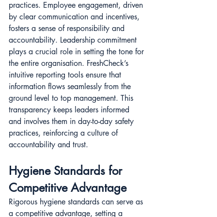
practices. Employee engagement, driven 
by clear communication and incentives, 
fosters a sense of responsibility and 
accountability. Leadership commitment 
plays a crucial role in setting the tone for 
the entire organisation. FreshCheck’s 
intuitive reporting tools ensure that 
information flows seamlessly from the 
ground level to top management. This 
transparency keeps leaders informed 
and involves them in day-to-day safety 
practices, reinforcing a culture of 
accountability and trust.
Hygiene Standards for 
Competitive Advantage
Rigorous hygiene standards can serve as 
a competitive advantage, setting a 