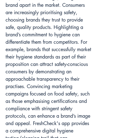
brand apart in the market. Consumers 
are increasingly prioritising safety, 
choosing brands they trust to provide 
safe, quality products. Highlighting a 
brand’s commitment to hygiene can 
differentiate them from competitors. For 
example, brands that successfully market 
their hygiene standards as part of their 
proposition can attract safety-conscious 
consumers by demonstrating an 
approachable transparency to their 
practises. Convincing marketing 
campaigns focused on food safety, such 
as those emphasising certifications and 
compliance with stringent safety 
protocols, can enhance a brand’s image 
and appeal. FreshCheck's app provides 
a comprehensive digital hygiene 