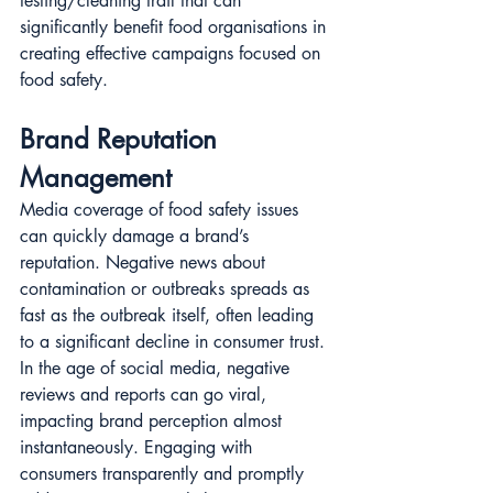
testing/cleaning trail that can 
significantly benefit food organisations in 
creating effective campaigns focused on 
food safety.
Brand Reputation 
Management
Media coverage of food safety issues 
can quickly damage a brand’s 
reputation. Negative news about 
contamination or outbreaks spreads as 
fast as the outbreak itself, often leading 
to a significant decline in consumer trust. 
In the age of social media, negative 
reviews and reports can go viral, 
impacting brand perception almost 
instantaneously. Engaging with 
consumers transparently and promptly 