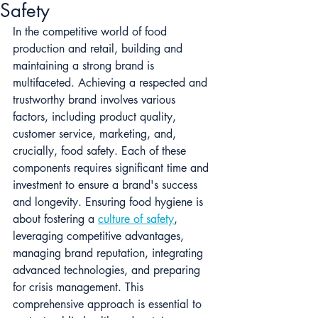
Safety
In the competitive world of food 
production and retail, building and 
maintaining a strong brand is 
multifaceted. Achieving a respected and 
trustworthy brand involves various 
factors, including product quality, 
customer service, marketing, and, 
crucially, food safety. Each of these 
components requires significant time and 
investment to ensure a brand's success 
and longevity. Ensuring food hygiene is 
about fostering a 
culture of safety
, 
leveraging competitive advantages, 
managing brand reputation, integrating 
advanced technologies, and preparing 
for crisis management. This 
comprehensive approach is essential to 