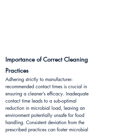
Importance of Correct Cleaning 
Practices
Adhering strictly to manufacturer-
recommended contact times is crucial in 
ensuring a cleaner’s efficacy. Inadequate 
contact time leads to a sub-optimal 
reduction in microbial load, leaving an 
environment potentially unsafe for food 
handling. Consistent deviation from the 
prescribed practices can foster microbial 