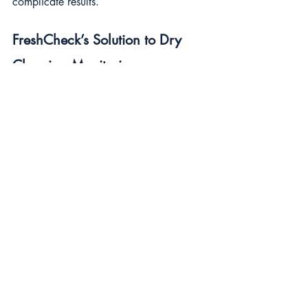
complicate results.
FreshCheck’s Solution to Dry 
Cleaning Monitoring
FreshCheck’s Screening technology was 
designed to overcome these issues. Our 
test only detects pathogens, negating 
false positives often seen with ATP-based 
systems. It doesn't cross-react with the 
most popular residual sanitisers, 
providing reliable results that support 
rigorous cleaning regimes necessary in 
dry goods production facilities.
FreshCheck Recommendation
Dispel the myths and enhance food 
safety by adopting science-backed 