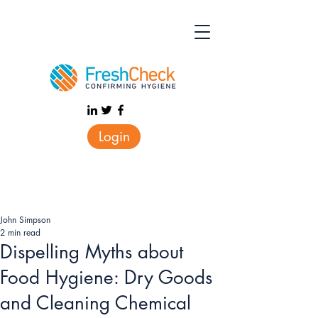
Login
John Simpson
2 min read
Dispelling Myths about
Food Hygiene: Dry Goods
and Cleaning Chemical