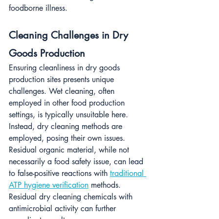
foodborne illness.
Cleaning Challenges in Dry 
Goods Production
Ensuring cleanliness in dry goods 
production sites presents unique 
challenges. Wet cleaning, often 
employed in other food production 
settings, is typically unsuitable here. 
Instead, dry cleaning methods are 
employed, posing their own issues. 
Residual organic material, while not 
necessarily a food safety issue, can lead 
to false-positive reactions with 
traditional 
ATP hygiene verification
 methods. 
Residual dry cleaning chemicals with 
antimicrobial activity can further 