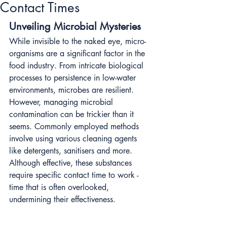
Contact Times
Unveiling Microbial Mysteries
While invisible to the naked eye, micro-
organisms are a significant factor in the 
food industry. From intricate biological 
processes to persistence in low-water 
environments, microbes are resilient. 
However, managing microbial 
contamination can be trickier than it 
seems. Commonly employed methods 
involve using various cleaning agents 
like detergents, sanitisers and more. 
Although effective, these substances 
require specific contact time to work - 
time that is often overlooked, 
undermining their effectiveness.