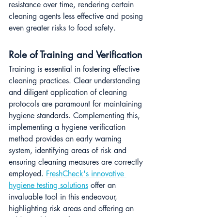
resistance over time, rendering certain 
cleaning agents less effective and posing 
even greater risks to food safety.
Role of Training and Verification
Training is essential in fostering effective 
cleaning practices. Clear understanding 
and diligent application of cleaning 
protocols are paramount for maintaining 
hygiene standards. Complementing this, 
implementing a hygiene verification 
method provides an early warning 
system, identifying areas of risk and 
ensuring cleaning measures are correctly 
employed. 
FreshCheck's innovative 
hygiene testing solutions
 offer an 
invaluable tool in this endeavour, 
highlighting risk areas and offering an 