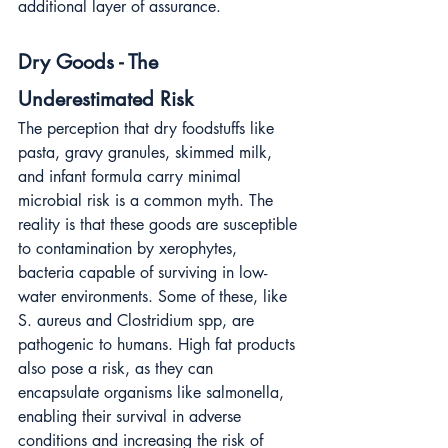
additional layer of assurance.
Dry Goods - The 
Underestimated Risk
The perception that dry foodstuffs like 
pasta, gravy granules, skimmed milk, 
and infant formula carry minimal 
microbial risk is a common myth. The 
reality is that these goods are susceptible 
to contamination by xerophytes, 
bacteria capable of surviving in low-
water environments. Some of these, like 
S. aureus and Clostridium spp, are 
pathogenic to humans. High fat products 
also pose a risk, as they can 
encapsulate organisms like salmonella, 
enabling their survival in adverse 
conditions and increasing the risk of 