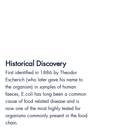
Historical Discovery
First identified in 1886 by Theodor 
Escherich (who later gave his name to 
the organism) in samples of human 
faeces, E.coli has long been a common 
cause of food related disease and is 
now one of the most highly tested for 
organisms commonly present in the food 
chain.