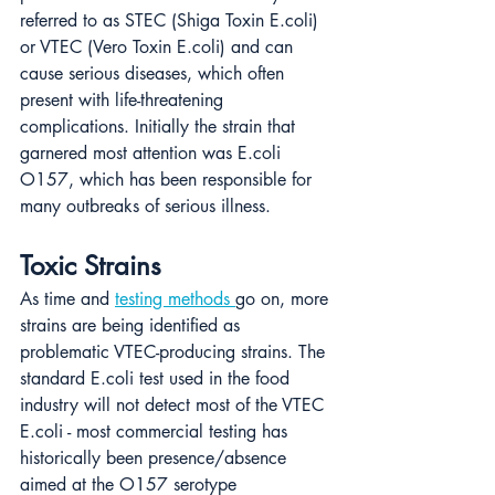
referred to as STEC (Shiga Toxin E.coli) 
or VTEC (Vero Toxin E.coli) and can 
cause serious diseases, which often 
present with life-threatening 
complications. Initially the strain that 
garnered most attention was E.coli 
O157, which has been responsible for 
many outbreaks of serious illness.
Toxic Strains
As time and 
testing methods 
go on, more 
strains are being identified as 
problematic VTEC-producing strains. The 
standard E.coli test used in the food 
industry will not detect most of the VTEC 
E.coli - most commercial testing has 
historically been presence/absence 
aimed at the O157 serotype 