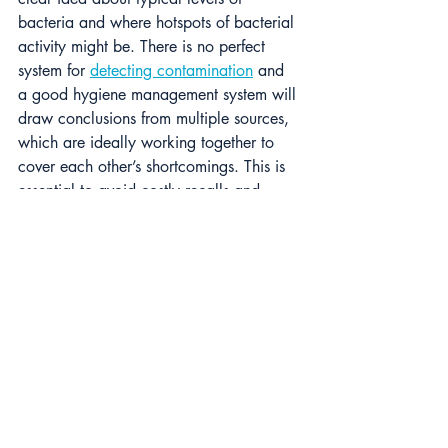
bacteria and where hotspots of bacterial 
activity might be. There is no perfect 
system for 
detecting contamination
 and 
a good hygiene management system will 
draw conclusions from multiple sources, 
which are ideally working together to 
cover each other’s shortcomings. This is 
essential to avoid costly recalls and 
dangerous products.
Hygiene Importance
As the landscape of 
foodborne 
pathogens
, particularly E.coli, evolves, 
so too must our approaches to detecting 
and managing these risks. Traditional 
testing methods, while foundational, 
often fall short in identifying emerging 
VTEC-producing strains, underscoring the 