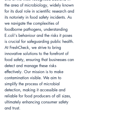
the area of microbiology, widely known 
for its dual role in scientific research and 
its notoriety in food safety incidents. As 
we navigate the complexities of 
foodborne pathogens, understanding 
E.coli's behaviour and the risks it poses 
is crucial for safeguarding public health. 
At FreshCheck, we strive to bring 
innovative solutions to the forefront of 
food safety, ensuring that businesses can 
detect and manage these risks 
effectively. Our mission is to make 
contamination visible. We aim to 
simplify the process of microbial 
detection, making it accessible and 
reliable for food producers of all sizes, 
ultimately enhancing consumer safety 
and trust.