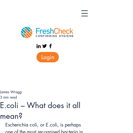
Login
James Wragg
3 min read
E.coli – What does it all
mean?
Escherichia coli, or E.coli, is perhaps 
one of the most recognised bacteria in 