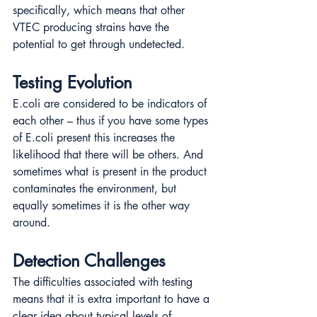
specifically, which means that other 
VTEC producing strains have the 
potential to get through undetected.
Testing Evolution
E.coli are considered to be indicators of 
each other – thus if you have some types 
of E.coli present this increases the 
likelihood that there will be others. And 
sometimes what is present in the product 
contaminates the environment, but 
equally sometimes it is the other way 
around.
Detection Challenges
The difficulties associated with testing 
means that it is extra important to have a 
clear idea about typical levels of 