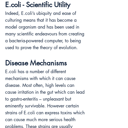
E.coli - Scientific Utility
Indeed, E.coli’s ubiquity and ease of 
culturing means that it has become a 
model organism and has been used in 
many scientific endeavours from creating 
a bacteria-powered computer, to being 
used to prove the theory of evolution.
Disease Mechanisms
E.coli has a number of different 
mechanisms with which it can cause 
disease. Most often, high levels can 
cause irritation in the gut which can lead 
to gastro-enteritis – unpleasant but 
eminently survivable. However certain 
strains of E.coli can express toxins which 
can cause much more serious health 
problems. These strains are usually 